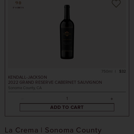
90
POINTS
750ml
$32
KENDALL-JACKSON
2022
GRAND RESERVE CABERNET SAUVIGNON
Sonoma County, CA
ADD TO CART
La Crema | Sonoma County