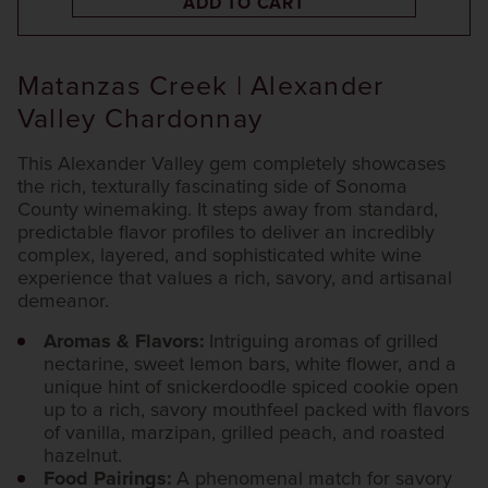
ADD TO CART
Matanzas Creek | Alexander
Valley Chardonnay
This Alexander Valley gem completely showcases
the rich, texturally fascinating side of Sonoma
County winemaking. It steps away from standard,
predictable flavor profiles to deliver an incredibly
complex, layered, and sophisticated white wine
experience that values a rich, savory, and artisanal
demeanor.
Aromas & Flavors:
Intriguing aromas of grilled
nectarine, sweet lemon bars, white flower, and a
unique hint of snickerdoodle spiced cookie open
up to a rich, savory mouthfeel packed with flavors
of vanilla, marzipan, grilled peach, and roasted
hazelnut.
Food Pairings:
A phenomenal match for savory