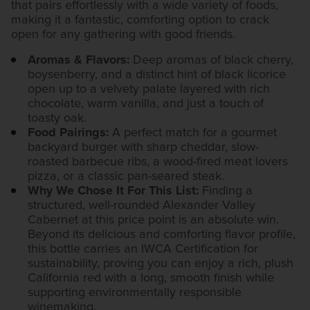
that pairs effortlessly with a wide variety of foods,
making it a fantastic, comforting option to crack
open for any gathering with good friends.
Aromas & Flavors:
Deep aromas of black cherry,
boysenberry, and a distinct hint of black licorice
open up to a velvety palate layered with rich
chocolate, warm vanilla, and just a touch of
toasty oak.
Food Pairings:
A perfect match for a gourmet
backyard burger with sharp cheddar, slow-
roasted barbecue ribs, a wood-fired meat lovers
pizza, or a classic pan-seared steak.
Why We Chose It For This List:
Finding a
structured, well-rounded Alexander Valley
Cabernet at this price point is an absolute win.
Beyond its delicious and comforting flavor profile,
this bottle carries an IWCA Certification for
sustainability, proving you can enjoy a rich, plush
California red with a long, smooth finish while
supporting environmentally responsible
winemaking.