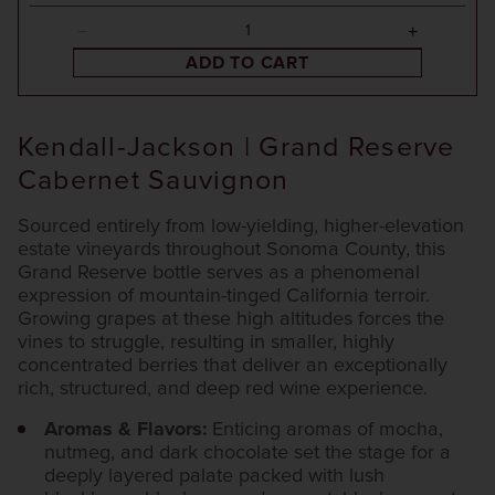
ADD TO CART
Kendall-Jackson | Grand Reserve
Cabernet Sauvignon
Sourced entirely from low-yielding, higher-elevation
estate vineyards throughout Sonoma County, this
Grand Reserve bottle serves as a phenomenal
expression of mountain-tinged California terroir.
Growing grapes at these high altitudes forces the
vines to struggle, resulting in smaller, highly
concentrated berries that deliver an exceptionally
rich, structured, and deep red wine experience.
Aromas & Flavors:
Enticing aromas of mocha,
nutmeg, and dark chocolate set the stage for a
deeply layered palate packed with lush