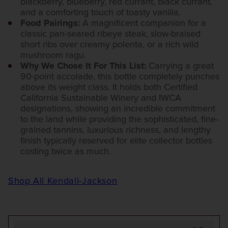
blackberry, blueberry, red currant, black currant,
and a comforting touch of toasty vanilla.
Food Pairings:
A magnificent companion for a
classic pan-seared ribeye steak, slow-braised
short ribs over creamy polenta, or a rich wild
mushroom ragu.
Why We Chose It For This List:
Carrying a great
90-point accolade, this bottle completely punches
above its weight class. It holds both Certified
California Sustainable Winery and IWCA
designations, showing an incredible commitment
to the land while providing the sophisticated, fine-
grained tannins, luxurious richness, and lengthy
finish typically reserved for elite collector bottles
costing twice as much.
Shop All Kendall-Jackson