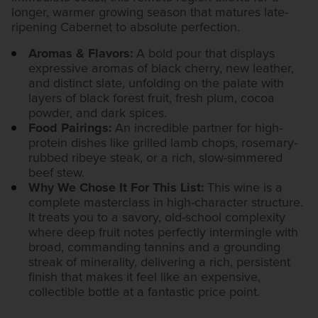
longer, warmer growing season that matures late-
ripening Cabernet to absolute perfection.
Aromas & Flavors:
A bold pour that displays
expressive aromas of black cherry, new leather,
and distinct slate, unfolding on the palate with
layers of black forest fruit, fresh plum, cocoa
powder, and dark spices.
Food Pairings:
An incredible partner for high-
protein dishes like grilled lamb chops, rosemary-
rubbed ribeye steak, or a rich, slow-simmered
beef stew.
Why We Chose It For This List:
This wine is a
complete masterclass in high-character structure.
It treats you to a savory, old-school complexity
where deep fruit notes perfectly intermingle with
broad, commanding tannins and a grounding
streak of minerality, delivering a rich, persistent
finish that makes it feel like an expensive,
collectible bottle at a fantastic price point.