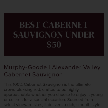
BEST CABERNET
SAUVIGNON UNDER
$50
Murphy-Goode | Alexander Valley
Cabernet Sauvignon
This 100% Cabernet Sauvignon is the ultimate
crowd-pleasing red, crafted to be highly
approachable whether you choose to enjoy it young
or cellar it for a special occasion. Sourced from
select vineyard sites, it delivers a rich, smooth style