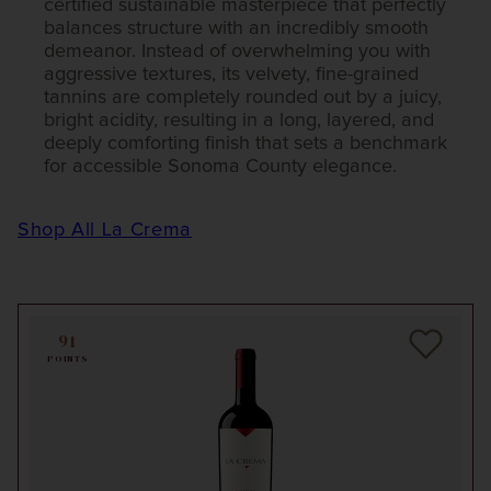
certified sustainable masterpiece that perfectly
balances structure with an incredibly smooth
demeanor. Instead of overwhelming you with
aggressive textures, its velvety, fine-grained
tannins are completely rounded out by a juicy,
bright acidity, resulting in a long, layered, and
deeply comforting finish that sets a benchmark
for accessible Sonoma County elegance.
Shop All La Crema
91
POINTS