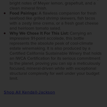
bright notes of Meyer lemon, grapefruit, and a
clean mineral finish.
Food Pairings:
A flawless companion for fresh
seafood like grilled shrimp skewers, fish tacos
with a zesty lime crema, or a fresh goat cheese
and heirloom tomato salad.
Why We Chose It For This List:
Carrying an
impressive 91-point accolade, this bottle
represents the absolute peak of cool-climate
estate winemaking. It is also produced by a
Certified California Sustainable Winery that holds
an IWCA Certification for its serious commitment
to the planet, proving you can sip a meticulously
focused, mineral-driven white with exceptional
structural complexity for well under your budget
limit.
Shop All Kendall-Jackson