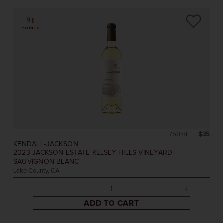
91
POINTS
750ml
$35
KENDALL-JACKSON
2023
JACKSON ESTATE KELSEY HILLS VINEYARD
SAUVIGNON BLANC
Lake County, CA
ADD TO CART