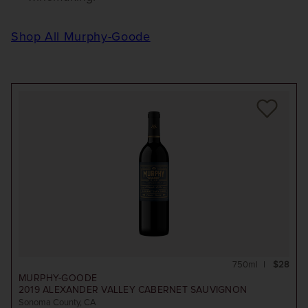
Shop All Murphy-Goode
750ml
$28
MURPHY-GOODE
2019
ALEXANDER VALLEY CABERNET SAUVIGNON
Sonoma County, CA