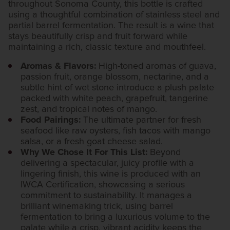
throughout Sonoma County, this bottle is crafted
using a thoughtful combination of stainless steel and
partial barrel fermentation. The result is a wine that
stays beautifully crisp and fruit forward while
maintaining a rich, classic texture and mouthfeel.
Aromas & Flavors:
High-toned aromas of guava,
passion fruit, orange blossom, nectarine, and a
subtle hint of wet stone introduce a plush palate
packed with white peach, grapefruit, tangerine
zest, and tropical notes of mango.
Food Pairings:
The ultimate partner for fresh
seafood like raw oysters, fish tacos with mango
salsa, or a fresh goat cheese salad.
Why We Chose It For This List:
Beyond
delivering a spectacular, juicy profile with a
lingering finish, this wine is produced with an
IWCA Certification, showcasing a serious
commitment to sustainability. It manages a
brilliant winemaking trick, using barrel
fermentation to bring a luxurious volume to the
palate while a crisp, vibrant acidity keeps the