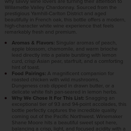
why savvy wine lovers are turning their attention to
Willamette Valley Chardonnay. Sourced from the
prestigious Yamhill-Carlton District and aged
beautifully in French oak, this bottle offers a modern,
high-character white wine experience that feels
remarkably fresh and premium.
Aromas & Flavors:
Singular aromas of peach,
apple blossom, chamomile, and warm brioche
lead directly into a palate bursting with lemon
curd, crisp Asian pear, starfruit, and a comforting
hint of toast.
Food Pairings:
A magnificent companion for
roasted chicken with wild mushrooms,
Dungeness crab dipped in drawn butter, or a
delicate white fish pan-seared in lemon herbs.
Why We Chose It For This List:
Snagging an
exceptional tier of 93 and 94-point accolades, this
bottle perfectly captures the incredible quality
coming out of the Pacific Northwest. Winemaker
Shane Moore hits a beautiful sweet spot here,
balancing a crisp, light, and focused acidity with a