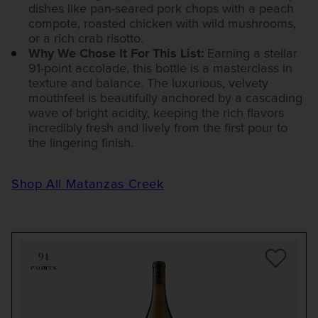
dishes like pan-seared pork chops with a peach
compote, roasted chicken with wild mushrooms,
or a rich crab risotto.
Why We Chose It For This List:
Earning a stellar
91-point accolade, this bottle is a masterclass in
texture and balance. The luxurious, velvety
mouthfeel is beautifully anchored by a cascading
wave of bright acidity, keeping the rich flavors
incredibly fresh and lively from the first pour to
the lingering finish.
Shop All Matanzas Creek
91
POINTS