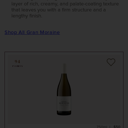
layer of rich, creamy, and palate-coating texture
that leaves you with a firm structure and a
lengthy finish.
Shop All Gran Moraine
94
POINTS
750ml
$50