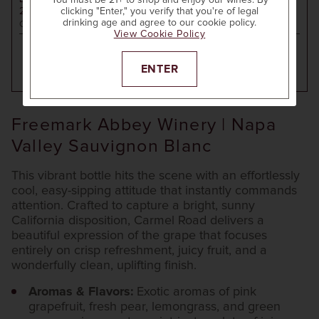
You must be 21+ to shop and enjoy our wines. By
2024
SONOMA COUNTY SAUVIGNON BLANC
clicking "Enter," you verify that you're of legal
drinking age and agree to our cookie policy.
California
View Cookie Policy
ENTER
ADD TO CART
Freemark Abbey Winery | Napa
Valley Sauvignon Blanc
This vibrant bottle hits the scene with an effortlessly
cool, easy-sipping attitude that instantly commands
attention. Crafted to capture a bright, sunny
California disposition, Carmel Road delivers a
beautiful expression of the grape that focuses
entirely on crisp refreshment, juicy fruit, and a
wonderfully clean, uplifting finish.
Aromas & Flavors:
Exotic aromas of pink
grapefruit, fresh pear, lemongrass, and green