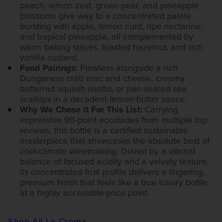
peach, lemon zest, green pear, and pineapple
blossoms give way to a concentrated palate
bursting with apple, lemon curd, ripe nectarine,
and tropical pineapple, all complemented by
warm baking spices, toasted hazelnut, and rich
vanilla custard.
Food Pairings:
Flawless alongside a rich
Dungeness crab mac and cheese, creamy
butternut squash risotto, or pan-seared sea
scallops in a decadent lemon-butter sauce.
Why We Chose It For This List:
Carrying
impressive 90-point accolades from multiple top
reviews, this bottle is a certified sustainable
masterpiece that showcases the absolute best of
cool-climate winemaking. Driven by a vibrant
balance of focused acidity and a velvety texture,
its concentrated fruit profile delivers a lingering,
premium finish that feels like a true luxury bottle
at a highly accessible price point.