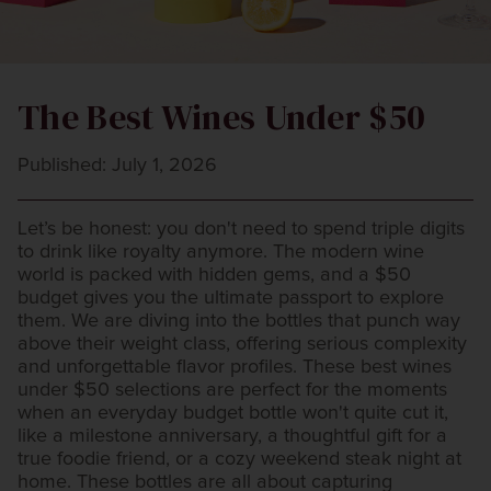
The Best Wines Under $50
Published: July 1, 2026
Let’s be honest: you don't need to spend triple digits
to drink like royalty anymore. The modern wine
world is packed with hidden gems, and a $50
budget gives you the ultimate passport to explore
them. We are diving into the bottles that punch way
above their weight class, offering serious complexity
and unforgettable flavor profiles. These best wines
under $50 selections are perfect for the moments
when an everyday budget bottle won't quite cut it,
like a milestone anniversary, a thoughtful gift for a
true foodie friend, or a cozy weekend steak night at
home. These bottles are all about capturing