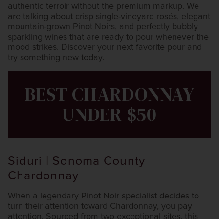
authentic terroir without the premium markup. We
are talking about crisp single-vineyard rosés, elegant
mountain-grown Pinot Noirs, and perfectly bubbly
sparkling wines that are ready to pour whenever the
mood strikes. Discover your next favorite pour and
try something new today.
BEST CHARDONNAY
UNDER $50
Siduri | Sonoma County
Chardonnay
When a legendary Pinot Noir specialist decides to
turn their attention toward Chardonnay, you pay
attention. Sourced from two exceptional sites, this