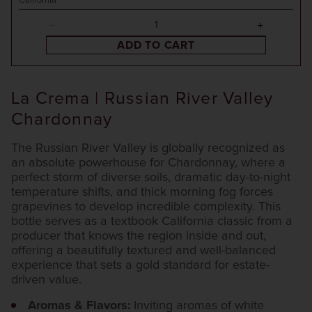
California
ADD TO CART
La Crema | Russian River Valley
Chardonnay
The Russian River Valley is globally recognized as
an absolute powerhouse for Chardonnay, where a
perfect storm of diverse soils, dramatic day-to-night
temperature shifts, and thick morning fog forces
grapevines to develop incredible complexity. This
bottle serves as a textbook California classic from a
producer that knows the region inside and out,
offering a beautifully textured and well-balanced
experience that sets a gold standard for estate-
driven value.
Aromas & Flavors:
Inviting aromas of white