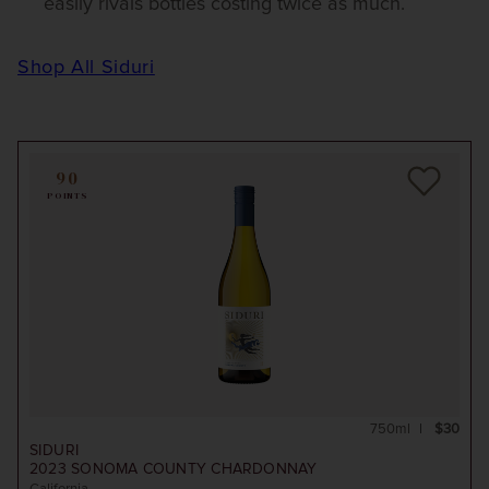
easily rivals bottles costing twice as much.
Shop All Siduri
90
POINTS
750ml
$30
SIDURI
2023
SONOMA COUNTY CHARDONNAY