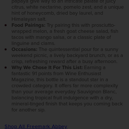
papaya give way to an intricate palate of juicy
citrus, white nectarine, pomelo zest, and a unique
hint of honeycomb, dried bay laurel, and
Himalayan salt.
Food Pairings:
Try pairing this with prosciutto-
wrapped melon, a fresh goat cheese salad, fish
tacos with mango salsa, or a classic plate of
linguine and clams.
Occasions:
The quintessential pour for a sunny
weekend picnic, a lively backyard brunch, or as a
crisp, refreshing reward after a busy afternoon.
Why We Chose It For This List:
Earning a
fantastic 91 points from Wine Enthusiast
Magazine, this bottle is a standout star in a
crowded category. It offers far more complexity
than your average everyday Sauvignon Blanc,
balancing tropical fruit indulgence with a dry,
mineral-tinged finish that keeps you coming back
for another sip.
Shop All Freemark Abbey