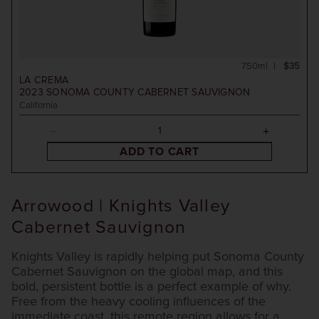
750ml
$35
LA CREMA
2023
SONOMA COUNTY CABERNET SAUVIGNON
California
ADD TO CART
Arrowood | Knights Valley
Cabernet Sauvignon
Knights Valley is rapidly helping put Sonoma County
Cabernet Sauvignon on the global map, and this
bold, persistent bottle is a perfect example of why.
Free from the heavy cooling influences of the
immediate coast, this remote region allows for a