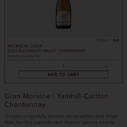
750ml
$45
MATANZAS CREEK
2023
ALEXANDER VALLEY CHARDONNAY
Sonoma County, CA
ADD TO CART
Gran Moraine | Yamhill-Carlton
Chardonnay
Oregon is rightfully famous for its world-class Pinot
Noir, but this sophisticated stunner proves exactly