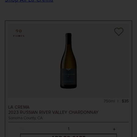
Shop All La Crema
90
POINTS
750ml
$35
LA CREMA
2023
RUSSIAN RIVER VALLEY CHARDONNAY
Sonoma County, CA