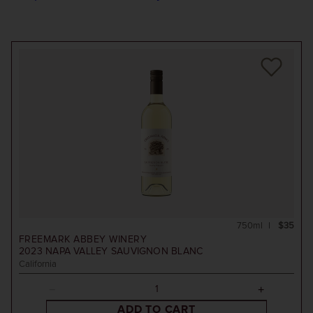
750ml
$35
FREEMARK ABBEY WINERY
2023
NAPA VALLEY SAUVIGNON BLANC
California
ADD TO CART