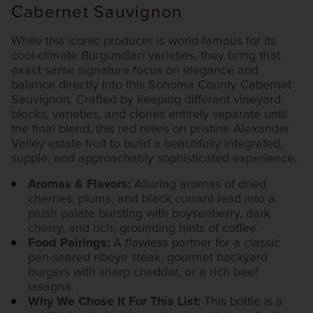
Cabernet Sauvignon
While this iconic producer is world-famous for its
cool-climate Burgundian varieties, they bring that
exact same signature focus on elegance and
balance directly into this Sonoma County Cabernet
Sauvignon. Crafted by keeping different vineyard
blocks, varieties, and clones entirely separate until
the final blend, this red relies on pristine Alexander
Valley estate fruit to build a beautifully integrated,
supple, and approachably sophisticated experience.
Aromas & Flavors:
Alluring aromas of dried
cherries, plums, and black currant lead into a
plush palate bursting with boysenberry, dark
cherry, and rich, grounding hints of coffee.
Food Pairings:
A flawless partner for a classic
pan-seared ribeye steak, gourmet backyard
burgers with sharp cheddar, or a rich beef
lasagna.
Why We Chose It For This List:
This bottle is a