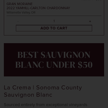
GRAN MORAINE
2022
YAMHILL-CARLTON CHARDONNAY
Willamette Valley, OR
ADD TO CART
BEST SAUVIGNON
BLANC UNDER $50
La Crema | Sonoma County
Sauvignon Blanc
Sourced entirely from exceptional vineyards