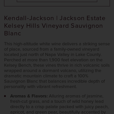
Kendall-Jackson | Jackson Estate
Kelsey Hills Vineyard Sauvignon
Blanc
This high-altitude white wine delivers a striking sense
of place, sourced from a family-owned vineyard
located just north of Napa Valley in Lake County.
Perched at more than 1,900 feet elevation on the
Kelsey Bench, these vines thrive in rich volcanic soils
wrapped around a dormant volcano, utilizing the
dramatic mountain climate to craft a 100%
Sauvignon Blanc that balances incredible depth of
personality with vibrant refreshment.
Aromas & Flavors:
Alluring aromas of jasmine,
fresh-cut grass, and a touch of wild honey lead
directly to a crisp palate packed with juicy peach,
apricot, and green pear, beautifully accented by