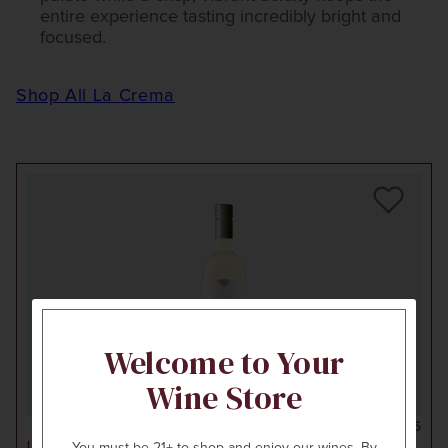
entire experience tasting incredibly bright and
focused.
Shop All La Crema
Welcome to Your
Wine Store
750ml
$25
LA CREMA