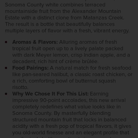
Sonoma County white combines terraced
mountainside fruit from the Alexander Mountain
Estate with a distinct clone from Matanzas Creek.
The result is a bottle that beautifully balances
multiple layers of flavor with a fresh, vibrant energy.
Aromas & Flavors:
Alluring aromas of fresh
tropical fruit open up to a lively palate packed
with dark Meyer lemon, crisp Indian apple, and a
decadent, rich hint of crème brûlée.
Food Pairings:
A natural match for fresh seafood
like pan-seared halibut, a classic roast chicken, or
a rich, comforting bowl of butternut squash
risotto.
Why We Chose It For This List:
Earning
impressive 90-point accolades, this new arrival
completely redefines what value looks like in
Sonoma County. By masterfully blending
structured mountain fruit that locks in balanced
acidity with a fresh pop of tropical flavors, it gives
you old-world finesse and an elegant profile that