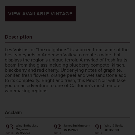
VIEW AVAILABLE VINTAGE
Description
Les Voisins, or "the neighbors" is sourced from some of the
best vineyards in Anderson Valley to create a wine that
displays the region's unique terroir. A myriad of fresh fruits
beam from the glass including blueberry compote, kirsch,
blackberry and red cherry. Underlying notes of graphite,
conifer, fresh flowers, orange peel and wet sandstone add
to its complexity. Bright and fresh, this Pinot Noir will take
you on an adventure to one of California's most remote
winemaking regions.
Acclaim
93
92
91
Wine Enthusiast
JamesSuckling.com
Wine & Spirits
Magazine
JS 11/2021
JG 3/2023
JG 9/2022
POINTS
POINTS
POINTS