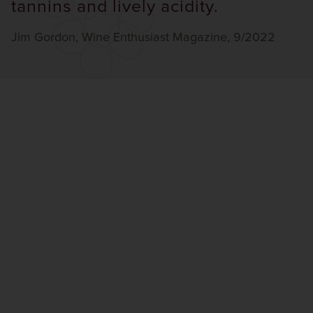
tannins and lively acidity.
Jim Gordon, Wine Enthusiast Magazine, 9/2022