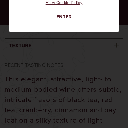
View Cookie Policy
Raspberry
Red Currant
Vanilla
ENTER
TEXTURE
RECENT TASTING NOTES
This elegant, attractive, light- to
medium-bodied wine offers subtle,
intricate flavors of black tea, red
tea, cranberry, cinnamon and bay
leaf on a silky texture of light