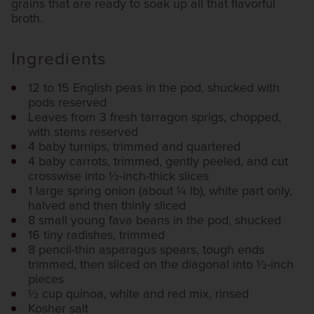
grains that are ready to soak up all that flavorful
broth.
Ingredients
12 to 15 English peas in the pod, shucked with
pods reserved
Leaves from 3 fresh tarragon sprigs, chopped,
with stems reserved
4 baby turnips, trimmed and quartered
4 baby carrots, trimmed, gently peeled, and cut
crosswise into 1⁄2-inch-thick slices
1 large spring onion (about 1⁄4 lb), white part only,
halved and then thinly sliced
8 small young fava beans in the pod, shucked
16 tiny radishes, trimmed
8 pencil-thin asparagus spears, tough ends
trimmed, then sliced on the diagonal into 1⁄2-inch
pieces
1⁄2 cup quinoa, white and red mix, rinsed
Kosher salt