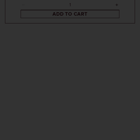
ADD TO CART