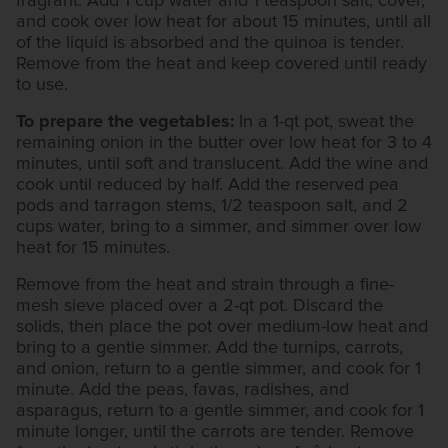
fragrant. Add 1 cup water and 1 teaspoon salt, cover,
and cook over low heat for about 15 minutes, until all
of the liquid is absorbed and the quinoa is tender.
Remove from the heat and keep covered until ready
to use.
To prepare the vegetables:
In a 1-qt pot, sweat the
remaining onion in the butter over low heat for 3 to 4
minutes, until soft and translucent. Add the wine and
cook until reduced by half. Add the reserved pea
pods and tarragon stems, 1/2 teaspoon salt, and 2
cups water, bring to a simmer, and simmer over low
heat for 15 minutes.
Remove from the heat and strain through a fine-
mesh sieve placed over a 2-qt pot. Discard the
solids, then place the pot over medium-low heat and
bring to a gentle simmer. Add the turnips, carrots,
and onion, return to a gentle simmer, and cook for 1
minute. Add the peas, favas, radishes, and
asparagus, return to a gentle simmer, and cook for 1
minute longer, until the carrots are tender. Remove