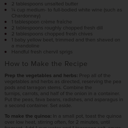
2 tablespoons unsalted butter
1⁄4 cup medium- to full-bodied white wine (such as
Chardonnay)
1 tablespoon crème fraîche
2 tablespoons roughly chopped fresh dill
2 tablespoons chopped fresh chives
1 baby yellow beet, trimmed and then shaved on
a mandoline
Handful fresh chervil sprigs
How to Make the Recipe
Prep the vegetables and herbs:
Prep all of the
vegetables and herbs as directed, reserving the pea
pods and tarragon stems. Combine the
turnips, carrots, and half of the onion in a container.
Put the peas, fava beans, radishes, and asparagus in
a second container. Set aside.
To make the quinoa:
In a small pot, toast the quinoa
over low heat, stirring often, for 2 minutes, until