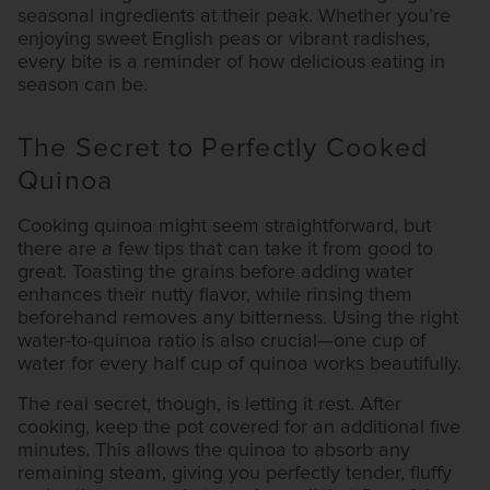
seasonal ingredients at their peak. Whether you’re
enjoying sweet English peas or vibrant radishes,
every bite is a reminder of how delicious eating in
season can be.
The Secret to Perfectly Cooked
Quinoa
Cooking quinoa might seem straightforward, but
there are a few tips that can take it from good to
great. Toasting the grains before adding water
enhances their nutty flavor, while rinsing them
beforehand removes any bitterness. Using the right
water-to-quinoa ratio is also crucial—one cup of
water for every half cup of quinoa works beautifully.
The real secret, though, is letting it rest. After
cooking, keep the pot covered for an additional five
minutes. This allows the quinoa to absorb any
remaining steam, giving you perfectly tender, fluffy