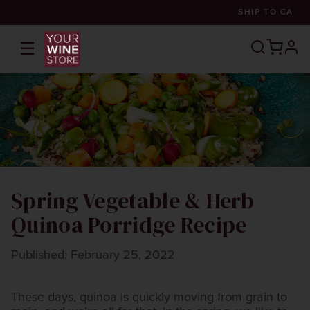
SHIP TO
CA
☰
prof
Spring Vegetable & Herb
Quinoa Porridge Recipe
Published: February 25, 2022
These days, quinoa is quickly moving from grain to