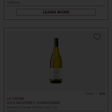
California
LEARN MORE
750ml
$20
LA CREMA
2023
MONTEREY CHARDONNAY
Monterey County, Central Coast, CA