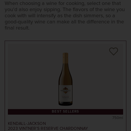
When choosing a wine for cooking, select one that
you’d also enjoy sipping. The flavors of the wine you
cook with will intensify as the dish simmers, so a
good-quality wine can make all the difference in the
final result.
BEST SELLERS
750ml
KENDALL-JACKSON
2023
VINTNER'S RESERVE CHARDONNAY