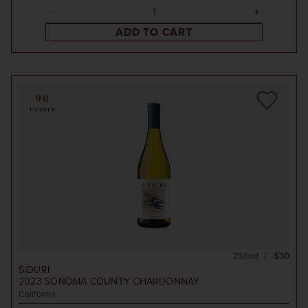
ADD TO CART
90
POINTS
750ml
$30
SIDURI
2023
SONOMA COUNTY CHARDONNAY
California