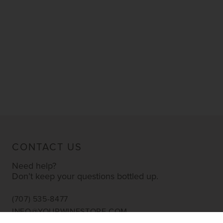
CONTACT US
Need help?
Don’t keep your questions bottled up.
(707) 535-8477
INFO@YOURWINESTORE.COM