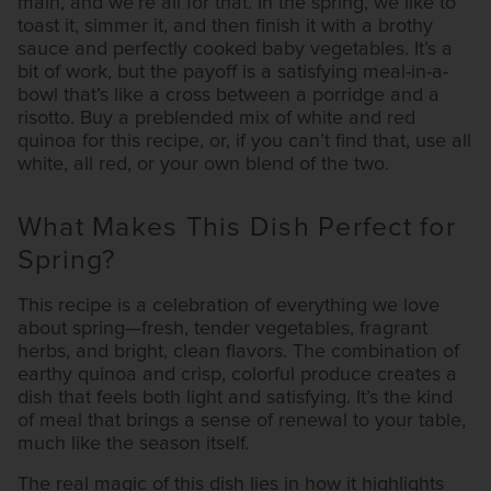
main, and we’re all for that. In the spring, we like to
toast it, simmer it, and then finish it with a brothy
sauce and perfectly cooked baby vegetables. It’s a
bit of work, but the payoff is a satisfying meal-in-a-
bowl that’s like a cross between a porridge and a
risotto. Buy a preblended mix of white and red
quinoa for this recipe, or, if you can’t find that, use all
white, all red, or your own blend of the two.
What Makes This Dish Perfect for
Spring?
This recipe is a celebration of everything we love
about spring—fresh, tender vegetables, fragrant
herbs, and bright, clean flavors. The combination of
earthy quinoa and crisp, colorful produce creates a
dish that feels both light and satisfying. It’s the kind
of meal that brings a sense of renewal to your table,
much like the season itself.
The real magic of this dish lies in how it highlights