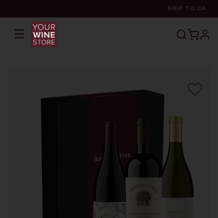
SHIP TO
CA
☰
prof