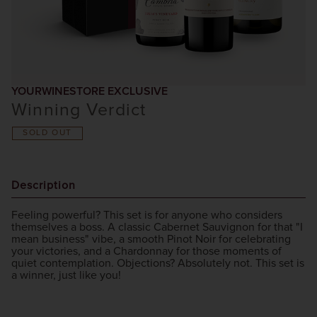
YOURWINESTORE EXCLUSIVE
Winning Verdict
SOLD OUT
Description
Feeling powerful? This set is for anyone who considers
themselves a boss. A classic Cabernet Sauvignon for that "I
mean business" vibe, a smooth Pinot Noir for celebrating
your victories, and a Chardonnay for those moments of
quiet contemplation. Objections? Absolutely not. This set is
a winner, just like you!