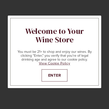
Welcome to Your
Wine Store
You must be 21+ to shop and enjoy our wines. By
clicking "Enter," you verify that you're of legal
drinking age and agree to our cookie policy.
View Cookie Policy
ENTER