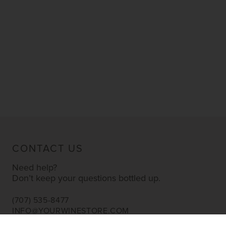
CONTACT US
Need help?
Don’t keep your questions bottled up.
(707) 535-8477
INFO@YOURWINESTORE.COM