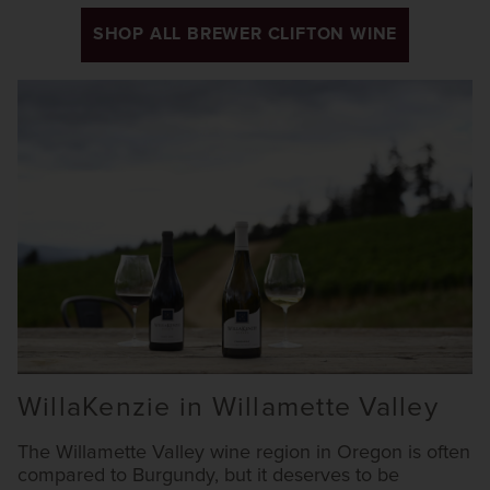
SHOP ALL BREWER CLIFTON WINE
WillaKenzie in Willamette Valley
The Willamette Valley wine region in Oregon is often
compared to Burgundy, but it deserves to be