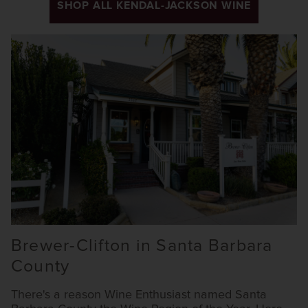
SHOP ALL KENDAL-JACKSON WINE
Brewer-Clifton in Santa Barbara
County
There's a reason Wine Enthusiast named Santa