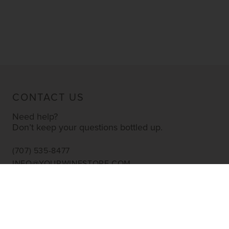
CONTACT US
Need help?
Don’t keep your questions bottled up.
(707) 535-8477
INFO@YOURWINESTORE.COM
CUSTOMER SERVICE