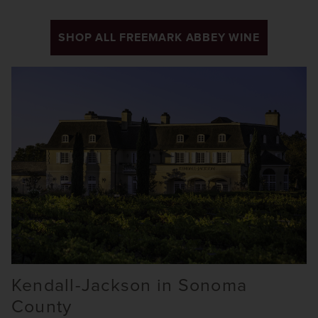
SHOP ALL FREEMARK ABBEY WINE
Kendall-Jackson in Sonoma
County