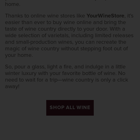
home.
Thanks to online wine stores like
YourWineStore
, it’s
easier than ever to buy wine online and bring the
taste of wine country directly to your door. With a
wide selection of varietals, including limited releases
and small-production wines, you can recreate the
magic of wine country without stepping foot out of
your home.
So, pour a glass, light a fire, and indulge in a little
winter luxury with your favorite bottle of wine. No
need to wait for a trip—wine country is only a click
away!
SHOP ALL WINE