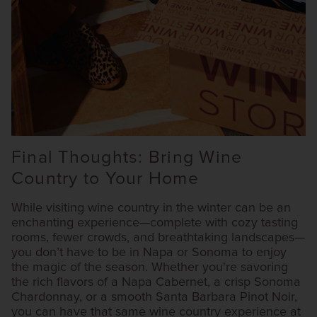
Final Thoughts: Bring Wine
Country to Your Home
While visiting wine country in the winter can be an
enchanting experience—complete with cozy tasting
rooms, fewer crowds, and breathtaking landscapes—
you don’t have to be in Napa or Sonoma to enjoy
the magic of the season. Whether you're savoring
the rich flavors of a Napa Cabernet, a crisp Sonoma
Chardonnay, or a smooth Santa Barbara Pinot Noir,
you can have that same wine country experience at