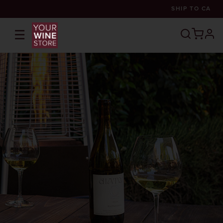
SHIP TO
CA
☰
prof