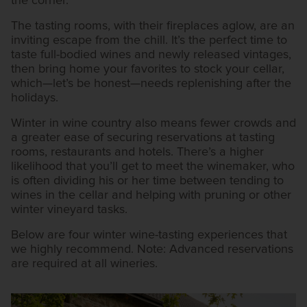
the corner.
The tasting rooms, with their fireplaces aglow, are an
inviting escape from the chill. It’s the perfect time to
taste full-bodied wines and newly released vintages,
then bring home your favorites to stock your cellar,
which—let’s be honest—needs replenishing after the
holidays.
Winter in wine country also means fewer crowds and
a greater ease of securing reservations at tasting
rooms, restaurants and hotels. There’s a higher
likelihood that you’ll get to meet the winemaker, who
is often dividing his or her time between tending to
wines in the cellar and helping with pruning or other
winter vineyard tasks.
Below are four winter wine-tasting experiences that
we highly recommend. Note: Advanced reservations
are required at all wineries.