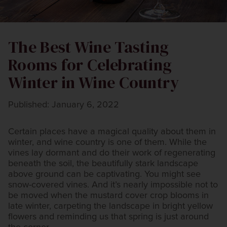
The Best Wine Tasting
Rooms for Celebrating
Winter in Wine Country
Published: January 6, 2022
Certain places have a magical quality about them in
winter, and wine country is one of them. While the
vines lay dormant and do their work of regenerating
beneath the soil, the beautifully stark landscape
above ground can be captivating. You might see
snow-covered vines. And it’s nearly impossible not to
be moved when the mustard cover crop blooms in
late winter, carpeting the landscape in bright yellow
flowers and reminding us that spring is just around