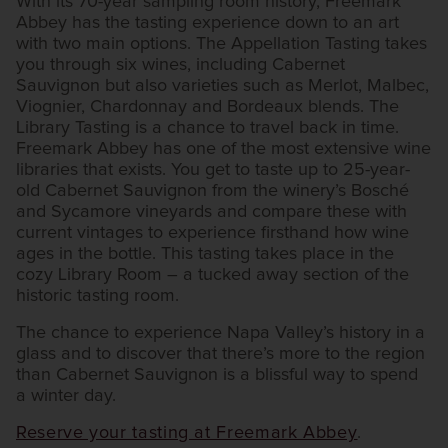
With its 70-year sampling room history, Freemark
Abbey has the tasting experience down to an art
with two main options. The Appellation Tasting takes
you through six wines, including Cabernet
Sauvignon but also varieties such as Merlot, Malbec,
Viognier, Chardonnay and Bordeaux blends. The
Library Tasting is a chance to travel back in time.
Freemark Abbey has one of the most extensive wine
libraries that exists. You get to taste up to 25-year-
old Cabernet Sauvignon from the winery’s Bosché
and Sycamore vineyards and compare these with
current vintages to experience firsthand how wine
ages in the bottle. This tasting takes place in the
cozy Library Room – a tucked away section of the
historic tasting room.
The chance to experience Napa Valley’s history in a
glass and to discover that there’s more to the region
than Cabernet Sauvignon is a blissful way to spend
a winter day.
Reserve your tasting at Freemark Abbey
.