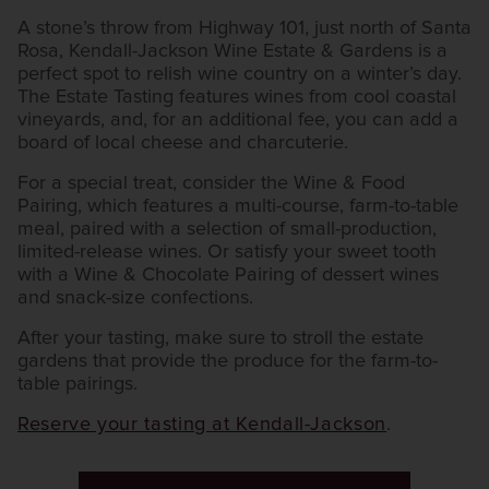
A stone’s throw from Highway 101, just north of Santa
Rosa, Kendall-Jackson Wine Estate & Gardens is a
perfect spot to relish wine country on a winter’s day.
The Estate Tasting features wines from cool coastal
vineyards, and, for an additional fee, you can add a
board of local cheese and charcuterie.
For a special treat, consider the Wine & Food
Pairing, which features a multi-course, farm-to-table
meal, paired with a selection of small-production,
limited-release wines. Or satisfy your sweet tooth
with a Wine & Chocolate Pairing of dessert wines
and snack-size confections.
After your tasting, make sure to stroll the estate
gardens that provide the produce for the farm-to-
table pairings.
Reserve your tasting at Kendall-Jackson
.