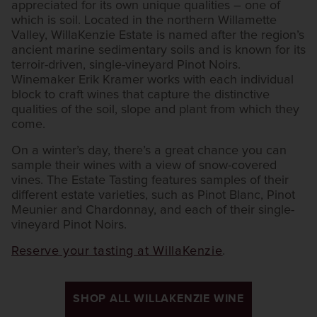
appreciated for its own unique qualities – one of
which is soil. Located in the northern Willamette
Valley, WillaKenzie Estate is named after the region’s
ancient marine sedimentary soils and is known for its
terroir-driven, single-vineyard Pinot Noirs.
Winemaker Erik Kramer works with each individual
block to craft wines that capture the distinctive
qualities of the soil, slope and plant from which they
come.
On a winter’s day, there’s a great chance you can
sample their wines with a view of snow-covered
vines. The Estate Tasting features samples of their
different estate varieties, such as Pinot Blanc, Pinot
Meunier and Chardonnay, and each of their single-
vineyard Pinot Noirs.
Reserve your tasting at WillaKenzie
.
SHOP ALL WILLAKENZIE WINE