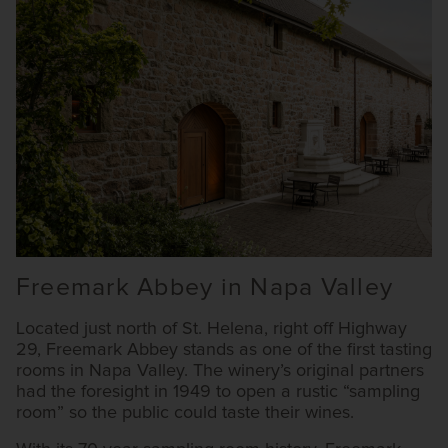
Freemark Abbey in Napa Valley
Located just north of St. Helena, right off Highway
29, Freemark Abbey stands as one of the first tasting
rooms in Napa Valley. The winery’s original partners
had the foresight in 1949 to open a rustic “sampling
room” so the public could taste their wines.