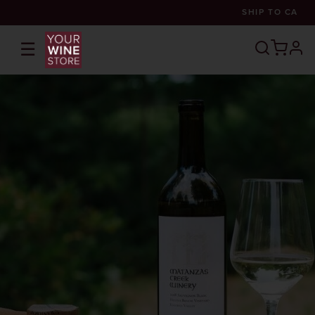
SHIP TO
CA
☰
prof