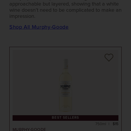
approachable but layered, showing that a white
wine doesn’t need to be complicated to make an
impression.
Shop All Murphy-Goode
BEST SELLERS
750ml
$15
MURPHY-GOODE