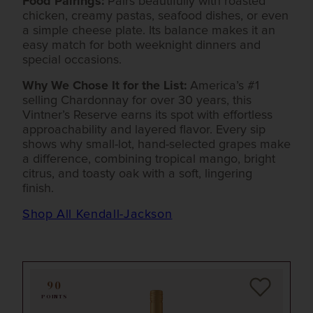
Food Pairings:
Pairs beautifully with roasted
chicken, creamy pastas, seafood dishes, or even
a simple cheese plate. Its balance makes it an
easy match for both weeknight dinners and
special occasions.
Why We Chose It for the List:
America’s #1
selling Chardonnay for over 30 years, this
Vintner’s Reserve earns its spot with effortless
approachability and layered flavor. Every sip
shows why small-lot, hand-selected grapes make
a difference, combining tropical mango, bright
citrus, and toasty oak with a soft, lingering
finish.
Shop All Kendall-Jackson
90
POINTS