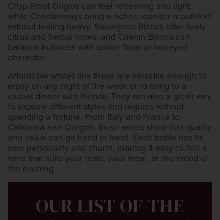
Crisp Pinot Grigios can feel refreshing and light,
while Chardonnays bring a richer, rounder mouthfeel
without feeling heavy. Sauvignon Blancs offer lively
citrus and herbal notes, and Chenin Blancs can
balance fruitiness with subtle floral or honeyed
character.
Affordable whites like these are versatile enough to
enjoy on any night of the week or to bring to a
casual dinner with friends. They are also a great way
to explore different styles and regions without
spending a fortune. From Italy and France to
California and Oregon, these wines show that quality
and value can go hand in hand. Each bottle has its
own personality and charm, making it easy to find a
wine that suits your taste, your meal, or the mood of
the evening.
OUR LIST OF THE