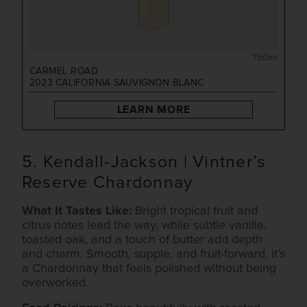
750ml
CARMEL ROAD
2023
CALIFORNIA SAUVIGNON BLANC
LEARN MORE
5. Kendall-Jackson | Vintner’s
Reserve Chardonnay
What It Tastes Like:
Bright tropical fruit and
citrus notes lead the way, while subtle vanilla,
toasted oak, and a touch of butter add depth
and charm. Smooth, supple, and fruit-forward, it’s
a Chardonnay that feels polished without being
overworked.