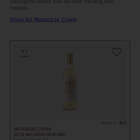
Sauvignon Blanc can be both exciting and
reliable.
Shop All Matanzas Creek
93
POINTS
750ml
$25
MATANZAS CREEK
2024
SAUVIGNON BLANC