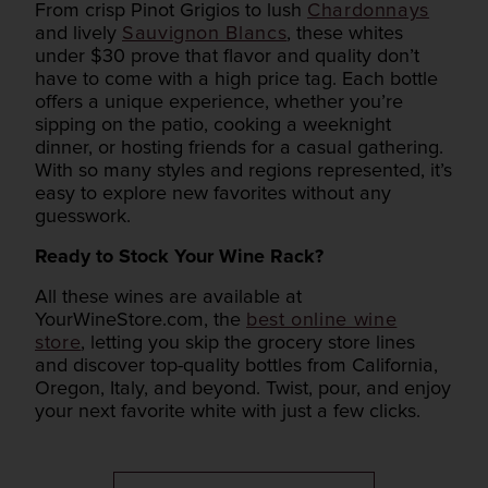
From crisp Pinot Grigios to lush
Chardonnays
and lively
Sauvignon Blancs
, these whites
under $30 prove that flavor and quality don’t
have to come with a high price tag. Each bottle
offers a unique experience, whether you’re
sipping on the patio, cooking a weeknight
dinner, or hosting friends for a casual gathering.
With so many styles and regions represented, it’s
easy to explore new favorites without any
guesswork.
Ready to Stock Your Wine Rack?
All these wines are available at
YourWineStore.com, the
best online wine
store
, letting you skip the grocery store lines
and discover top-quality bottles from California,
Oregon, Italy, and beyond. Twist, pour, and enjoy
your next favorite white with just a few clicks.