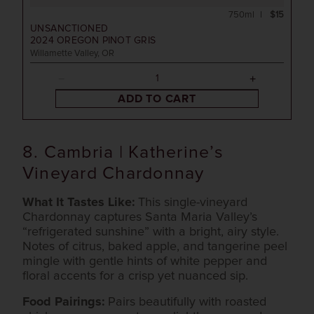
750ml
$15
UNSANCTIONED
2024
OREGON PINOT GRIS
Willamette Valley, OR
ADD TO CART
8. Cambria | Katherine’s
Vineyard Chardonnay
What It Tastes Like:
This single-vineyard
Chardonnay captures Santa Maria Valley’s
“refrigerated sunshine” with a bright, airy style.
Notes of citrus, baked apple, and tangerine peel
mingle with gentle hints of white pepper and
floral accents for a crisp yet nuanced sip.
Food Pairings:
Pairs beautifully with roasted