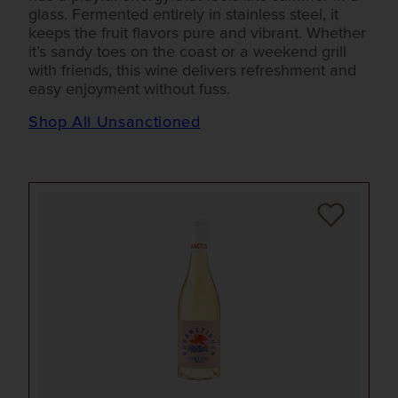
glass. Fermented entirely in stainless steel, it
keeps the fruit flavors pure and vibrant. Whether
it’s sandy toes on the coast or a weekend grill
with friends, this wine delivers refreshment and
easy enjoyment without fuss.
Shop All Unsanctioned