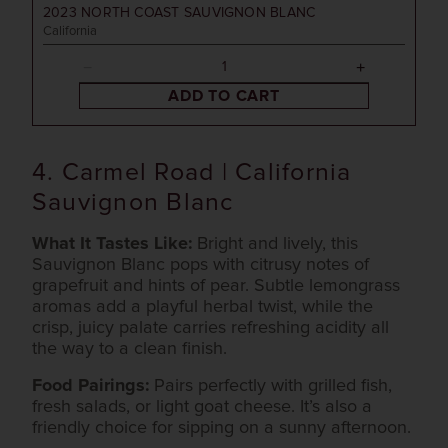
2023
NORTH COAST SAUVIGNON BLANC
California
ADD TO CART
4. Carmel Road | California
Sauvignon Blanc
What It Tastes Like:
Bright and lively, this
Sauvignon Blanc pops with citrusy notes of
grapefruit and hints of pear. Subtle lemongrass
aromas add a playful herbal twist, while the
crisp, juicy palate carries refreshing acidity all
the way to a clean finish.
Food Pairings:
Pairs perfectly with grilled fish,
fresh salads, or light goat cheese. It’s also a
friendly choice for sipping on a sunny afternoon.