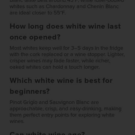
Blanc taste best around 45°F, while fuller-bodied
whites such as Chardonnay and Chenin Blanc
are ideal closer to 55°F.
How long does white wine last
once opened?
Most whites keep well for 3–5 days in the fridge
with the cork replaced or a wine stopper. Lighter,
crisper wines may fade faster, while richer,
oaked whites can hold a touch longer.
Which white wine is best for
beginners?
Pinot Grigio and Sauvignon Blanc are
approachable, crisp, and easy-drinking, making
them perfect entry points for exploring white
wines.
Can white wine age?