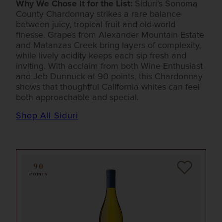
Why We Chose It for the List:
Siduri’s Sonoma
County Chardonnay strikes a rare balance
between juicy, tropical fruit and old-world
finesse. Grapes from Alexander Mountain Estate
and Matanzas Creek bring layers of complexity,
while lively acidity keeps each sip fresh and
inviting. With acclaim from both Wine Enthusiast
and Jeb Dunnuck at 90 points, this Chardonnay
shows that thoughtful California whites can feel
both approachable and special.
Shop All Siduri
90
POINTS