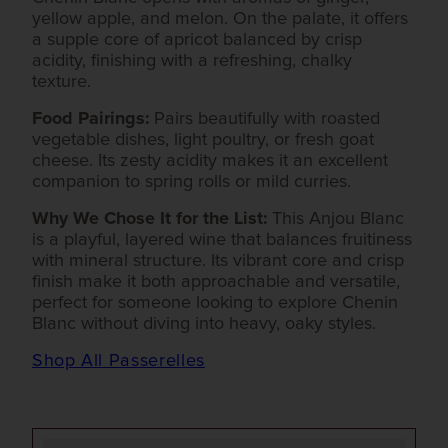
yellow apple, and melon. On the palate, it offers
a supple core of apricot balanced by crisp
acidity, finishing with a refreshing, chalky
texture.
Food Pairings:
Pairs beautifully with roasted
vegetable dishes, light poultry, or fresh goat
cheese. Its zesty acidity makes it an excellent
companion to spring rolls or mild curries.
Why We Chose It for the List:
This Anjou Blanc
is a playful, layered wine that balances fruitiness
with mineral structure. Its vibrant core and crisp
finish make it both approachable and versatile,
perfect for someone looking to explore Chenin
Blanc without diving into heavy, oaky styles.
Shop All Passerelles