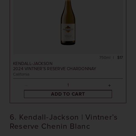
750ml
$17
KENDALL-JACKSON
2024
VINTNER'S RESERVE CHARDONNAY
California
ADD TO CART
6. Kendall-Jackson | Vintner’s
Reserve Chenin Blanc