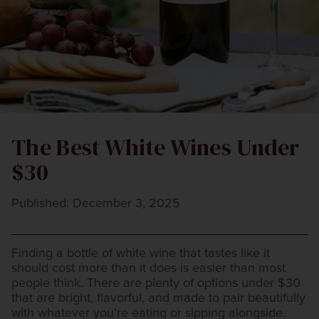
The Best White Wines Under
$30
Published: December 3, 2025
Finding a bottle of white wine that tastes like it
should cost more than it does is easier than most
people think. There are plenty of options under $30
that are bright, flavorful, and made to pair beautifully
with whatever you’re eating or sipping alongside.