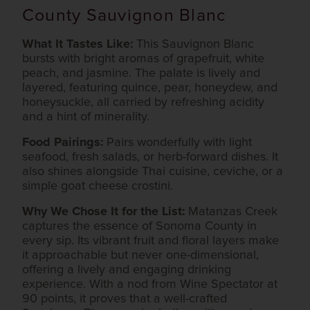
County Sauvignon Blanc
What It Tastes Like:
This Sauvignon Blanc
bursts with bright aromas of grapefruit, white
peach, and jasmine. The palate is lively and
layered, featuring quince, pear, honeydew, and
honeysuckle, all carried by refreshing acidity
and a hint of minerality.
Food Pairings:
Pairs wonderfully with light
seafood, fresh salads, or herb-forward dishes. It
also shines alongside Thai cuisine, ceviche, or a
simple goat cheese crostini.
Why We Chose It for the List:
Matanzas Creek
captures the essence of Sonoma County in
every sip. Its vibrant fruit and floral layers make
it approachable but never one-dimensional,
offering a lively and engaging drinking
experience. With a nod from Wine Spectator at
90 points, it proves that a well-crafted