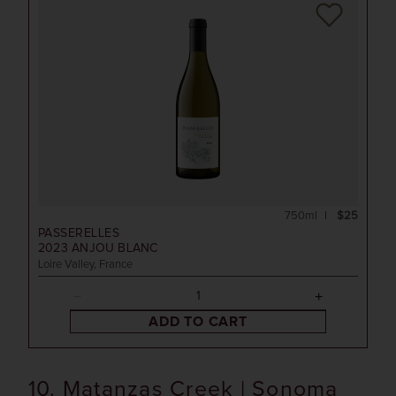
750ml
$25
PASSERELLES
2023
ANJOU BLANC
Loire Valley, France
ADD TO CART
10. Matanzas Creek | Sonoma