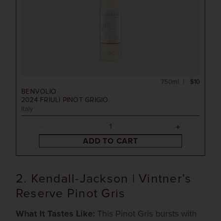
750ml
$10
BENVOLIO
2024
FRIULI PINOT GRIGIO
Italy
ADD TO CART
2. Kendall-Jackson | Vintner’s
Reserve Pinot Gris
What It Tastes Like:
This Pinot Gris bursts with