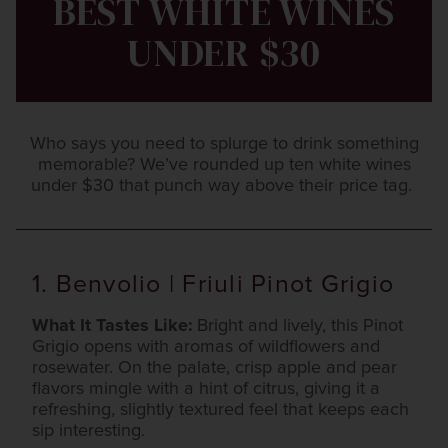
BEST WHITE WINES
UNDER $30
Who says you need to splurge to drink something
memorable? We’ve rounded up ten white wines
under $30 that punch way above their price tag.
1. Benvolio | Friuli Pinot Grigio
What It Tastes Like:
Bright and lively, this Pinot
Grigio opens with aromas of wildflowers and
rosewater. On the palate, crisp apple and pear
flavors mingle with a hint of citrus, giving it a
refreshing, slightly textured feel that keeps each
sip interesting.