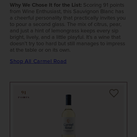
Why We Chose It for the List:
Scoring 91 points
from Wine Enthusiast, this Sauvignon Blanc has
a cheerful personality that practically invites you
to pour a second glass. The mix of citrus, pear,
and just a hint of lemongrass keeps every sip
bright, lively, and a little playful. It’s a wine that
doesn’t try too hard but still manages to impress
at the table or on its own.
Shop All Carmel Road
91
POINTS