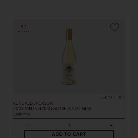
92
POINTS
750ml
$15
KENDALL-JACKSON
2023
VINTNER'S RESERVE PINOT GRIS
California
ADD TO CART