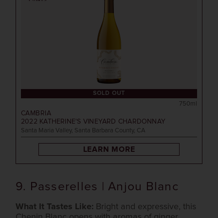
SOLD OUT
750ml
CAMBRIA
2022
KATHERINE'S VINEYARD CHARDONNAY
Santa Maria Valley, Santa Barbara County, CA
LEARN MORE
9. Passerelles | Anjou Blanc
What It Tastes Like:
Bright and expressive, this
Chenin Blanc opens with aromas of ginger,