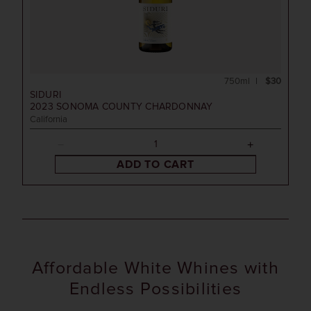
750ml
$30
SIDURI
2023
SONOMA COUNTY CHARDONNAY
California
ADD TO CART
Affordable White Whines with
Endless Possibilities