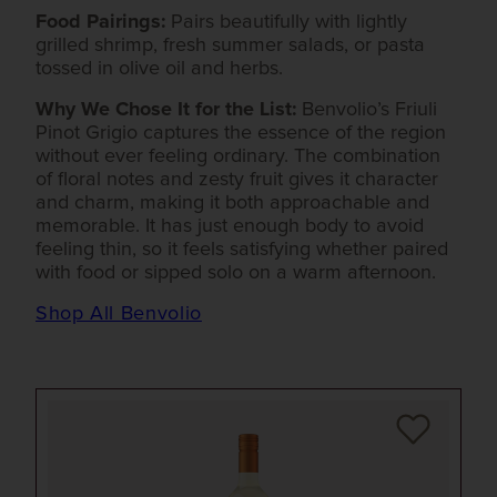
Food Pairings:
Pairs beautifully with lightly
grilled shrimp, fresh summer salads, or pasta
tossed in olive oil and herbs.
Why We Chose It for the List:
Benvolio’s Friuli
Pinot Grigio captures the essence of the region
without ever feeling ordinary. The combination
of floral notes and zesty fruit gives it character
and charm, making it both approachable and
memorable. It has just enough body to avoid
feeling thin, so it feels satisfying whether paired
with food or sipped solo on a warm afternoon.
Shop All Benvolio