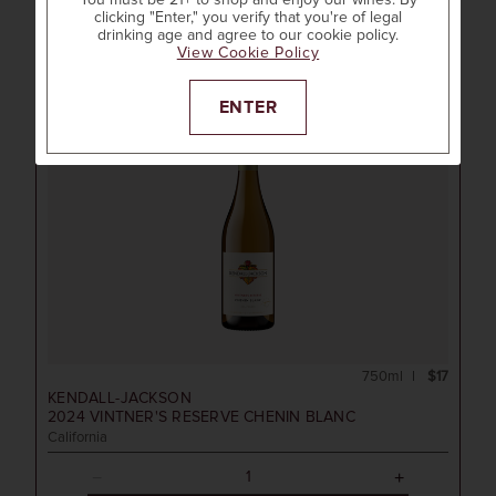
You must be 21+ to shop and enjoy our wines. By
Shop All Kendall-Jackson
clicking "Enter," you verify that you're of legal
drinking age and agree to our cookie policy.
View Cookie Policy
ENTER
750ml
$17
KENDALL-JACKSON
2024
VINTNER'S RESERVE CHENIN BLANC
California