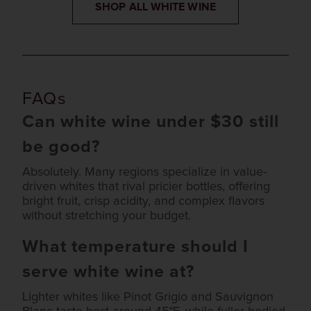
SHOP ALL WHITE WINE
FAQs
Can white wine under $30 still
be good?
Absolutely. Many regions specialize in value-
driven whites that rival pricier bottles, offering
bright fruit, crisp acidity, and complex flavors
without stretching your budget.
What temperature should I
serve white wine at?
Lighter whites like Pinot Grigio and Sauvignon