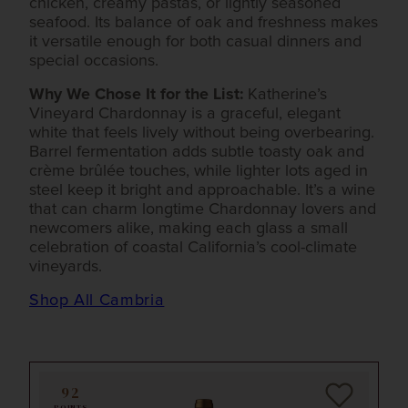
chicken, creamy pastas, or lightly seasoned
seafood. Its balance of oak and freshness makes
it versatile enough for both casual dinners and
special occasions.
Why We Chose It for the List:
Katherine’s
Vineyard Chardonnay is a graceful, elegant
white that feels lively without being overbearing.
Barrel fermentation adds subtle toasty oak and
crème brûlée touches, while lighter lots aged in
steel keep it bright and approachable. It’s a wine
that can charm longtime Chardonnay lovers and
newcomers alike, making each glass a small
celebration of coastal California’s cool-climate
vineyards.
Shop All Cambria
92
POINTS