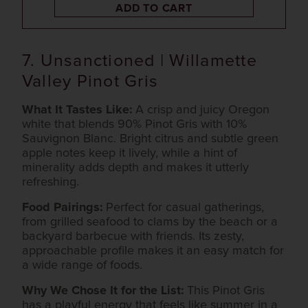
ADD TO CART
7. Unsanctioned | Willamette
Valley Pinot Gris
What It Tastes Like:
A crisp and juicy Oregon
white that blends 90% Pinot Gris with 10%
Sauvignon Blanc. Bright citrus and subtle green
apple notes keep it lively, while a hint of
minerality adds depth and makes it utterly
refreshing.
Food Pairings:
Perfect for casual gatherings,
from grilled seafood to clams by the beach or a
backyard barbecue with friends. Its zesty,
approachable profile makes it an easy match for
a wide range of foods.
Why We Chose It for the List:
This Pinot Gris
has a playful energy that feels like summer in a