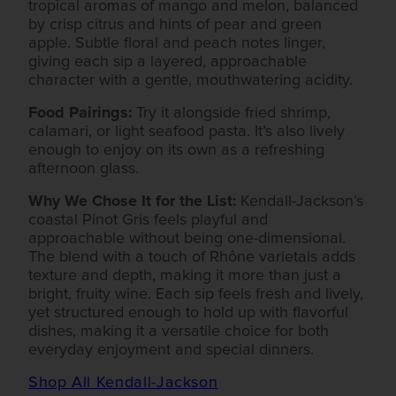
tropical aromas of mango and melon, balanced
by crisp citrus and hints of pear and green
apple. Subtle floral and peach notes linger,
giving each sip a layered, approachable
character with a gentle, mouthwatering acidity.
Food Pairings:
Try it alongside fried shrimp,
calamari, or light seafood pasta. It’s also lively
enough to enjoy on its own as a refreshing
afternoon glass.
Why We Chose It for the List:
Kendall-Jackson’s
coastal Pinot Gris feels playful and
approachable without being one-dimensional.
The blend with a touch of Rhône varietals adds
texture and depth, making it more than just a
bright, fruity wine. Each sip feels fresh and lively,
yet structured enough to hold up with flavorful
dishes, making it a versatile choice for both
everyday enjoyment and special dinners.
Shop All Kendall-Jackson