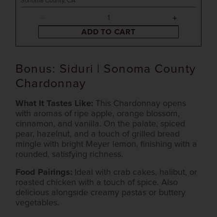
Sonoma County, CA
ADD TO CART
Bonus: Siduri | Sonoma County
Chardonnay
What It Tastes Like:
This Chardonnay opens
with aromas of ripe apple, orange blossom,
cinnamon, and vanilla. On the palate, spiced
pear, hazelnut, and a touch of grilled bread
mingle with bright Meyer lemon, finishing with a
rounded, satisfying richness.
Food Pairings:
Ideal with crab cakes, halibut, or
roasted chicken with a touch of spice. Also
delicious alongside creamy pastas or buttery
vegetables.