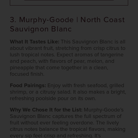
3. Murphy-Goode | North Coast
Sauvignon Blanc
What It Tastes Like:
This Sauvignon Blanc is all
about vibrant fruit, stretching from crisp citrus to
lush tropical notes. Expect aromas of tangerine
and peach, with flavors of pear, melon, and
pineapple that come together in a clean,
focused finish.
Food Pairings:
Enjoy with fresh seafood, grilled
shrimp, or a citrusy salad. It also makes a bright,
refreshing poolside pour on its own.
Why We Chose It for the List:
Murphy-Goode’s
Sauvignon Blanc captures the full spectrum of
fruit without ever feeling overdone. The lively
citrus notes balance the tropical flavors, making
every sip feel crisp and refreshing. It’s