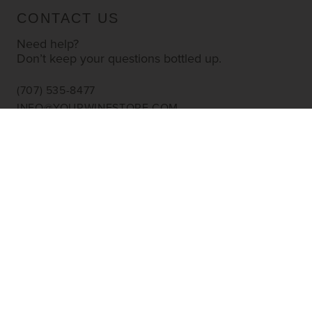
CONTACT US
Need help?
Don’t keep your questions bottled up.
(707) 535-8477
INFO@YOURWINESTORE.COM
CUSTOMER SERVICE
Shipping Information
Corporate Gifting
About Us
FAQ’s
EXPLORE