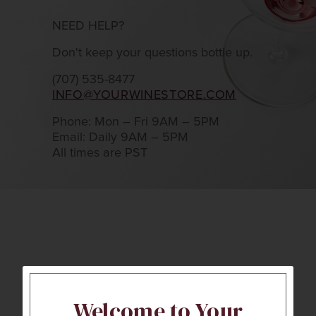
NEED HELP?
Don't keep your questions bottle up.
(707) 535-8477
INFO@YOURWINESTORE.COM
Phone: Mon – Fri 9AM – 5PM
Email: Daily 9AM – 5PM
All times are PST
Welcome to Your