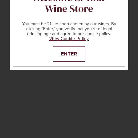
Wine Store
You must be 21+ to shop and enjoy our wines. By
clicking "Enter," you verify that you're of legal
drinking age and agree to our cookie policy.
View Cookie Policy
ENTER