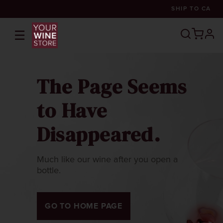
SHIP TO
CA
☰
prof
The Page Seems
to Have
Disappeared.
Much like our wine after you open a
bottle.
GO TO HOME PAGE