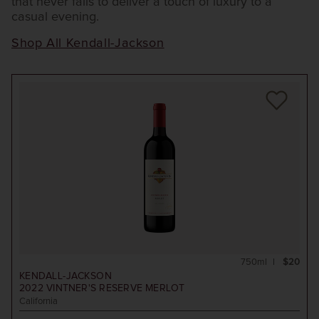
that never fails to deliver a touch of luxury to a
casual evening.
Shop All Kendall-Jackson
750ml
$20
KENDALL-JACKSON
2022
VINTNER'S RESERVE MERLOT
California