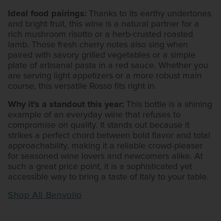
Ideal food pairings:
Thanks to its earthy undertones
and bright fruit, this wine is a natural partner for a
rich mushroom risotto or a herb-crusted roasted
lamb. Those fresh cherry notes also sing when
paired with savory grilled vegetables or a simple
plate of artisanal pasta in a red sauce. Whether you
are serving light appetizers or a more robust main
course, this versatile Rosso fits right in.
Why it's a standout this year:
This bottle is a shining
example of an everyday wine that refuses to
compromise on quality. It stands out because it
strikes a perfect chord between bold flavor and total
approachability, making it a reliable crowd-pleaser
for seasoned wine lovers and newcomers alike. At
such a great price point, it is a sophisticated yet
accessible way to bring a taste of Italy to your table.
Shop All Benvolio