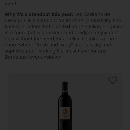
meal.
Why it's a standout this year:
Les Cadrans de
Lassègue is a standout for its sheer drinkability and
finesse. It offers that coveted Saint-Émilion elegance
in a form that is generous and ready to enjoy right
now without the need for a cellar. It strikes a rare
chord where "fresh and lively" meets "silky and
sophisticated," making it a must-have for any
Bordeaux lover's rotation.