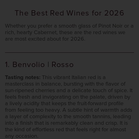
The Best Red Wines for 2026
Whether you prefer a smooth glass of Pinot Noir or a
rich, hearty Cabernet, these are the red wines we
are most excited about for 2026.
1. Benvolio | Rosso
Tasting notes:
This vibrant Italian red is a
masterclass in balance, bursting with the flavor of
sun-ripened cherries and a delicate touch of spice. It
feels fresh and invigorating on the palate, driven by
a lively acidity that keeps the fruit-forward profile
from feeling too heavy. A subtle hint of warmth adds
a layer of complexity to the smooth tannins, leading
into a finish that is remarkably clean and crisp. It is
the kind of effortless red that feels right for almost
any occasion.