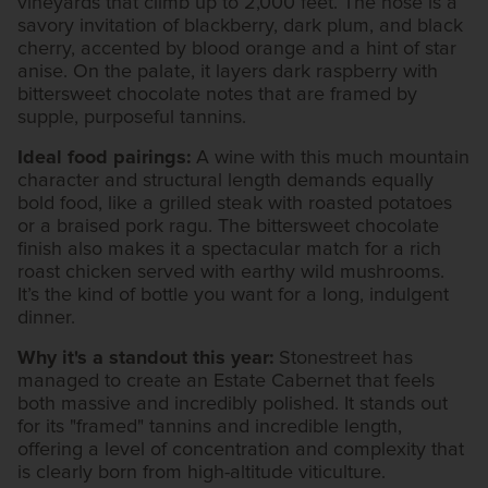
vineyards that climb up to 2,000 feet. The nose is a
savory invitation of blackberry, dark plum, and black
cherry, accented by blood orange and a hint of star
anise. On the palate, it layers dark raspberry with
bittersweet chocolate notes that are framed by
supple, purposeful tannins.
Ideal food pairings:
A wine with this much mountain
character and structural length demands equally
bold food, like a grilled steak with roasted potatoes
or a braised pork ragu. The bittersweet chocolate
finish also makes it a spectacular match for a rich
roast chicken served with earthy wild mushrooms.
It’s the kind of bottle you want for a long, indulgent
dinner.
Why it's a standout this year:
Stonestreet has
managed to create an Estate Cabernet that feels
both massive and incredibly polished. It stands out
for its "framed" tannins and incredible length,
offering a level of concentration and complexity that
is clearly born from high-altitude viticulture.