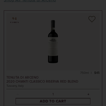
Shop All Tenuta di Arceno
94
POINTS
750ml
$45
TENUTA DI ARCENO
2020
CHIANTI CLASSICO RISERVA RED BLEND
Tuscany, Italy
ADD TO CART