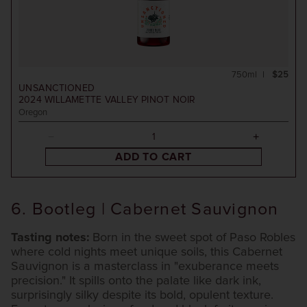
750ml
$25
UNSANCTIONED
2024
WILLAMETTE VALLEY PINOT NOIR
Oregon
ADD TO CART
6. Bootleg | Cabernet Sauvignon
Tasting notes:
Born in the sweet spot of Paso Robles
where cold nights meet unique soils, this Cabernet
Sauvignon is a masterclass in "exuberance meets
precision." It spills onto the palate like dark ink,
surprisingly silky despite its bold, opulent texture.