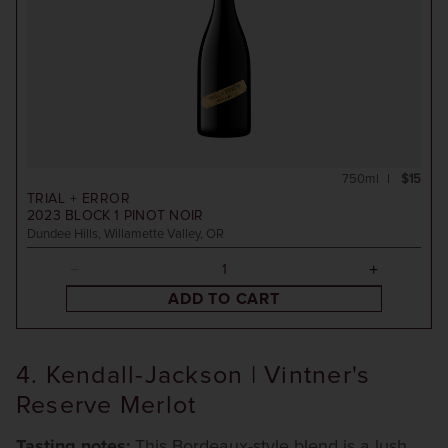
750ml
$15
TRIAL + ERROR
2023
BLOCK 1 PINOT NOIR
Dundee Hills, Willamette Valley, OR
ADD TO CART
4. Kendall-Jackson | Vintner's
Reserve Merlot
Tasting notes:
This Bordeaux-style blend is a lush