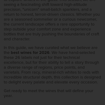
seeing a fascinating shift toward high-altitude
precision, "unicorn" small-batch sparklers, and a
return to honest, terroir-driven classics. Whether you
are a seasoned sommelier or a curious newcomer,
the current landscape offers a rare opportunity to
step outside your comfort zone and experience
bottles that are truly pushing the boundaries of craft
and character.
In this guide, we have curated what we believe are
the
best wines for 2026
. We have hand-selected
these 26 labels not just for their technical
excellence, but for their ability to tell a story through
a diverse range of regions, price points, and
varietals. From racy, mineral-rich whites to reds with
incredible structural depth, this collection is designed
to delight every palate and elevate every occasion.
Get ready to meet the wines that will define your
year.