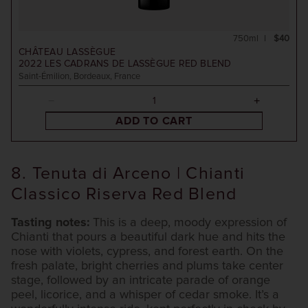
750ml
$40
CHÂTEAU LASSÈGUE
2022
LES CADRANS DE LASSÈGUE RED BLEND
Saint-Émilion, Bordeaux, France
ADD TO CART
8. Tenuta di Arceno | Chianti
Classico Riserva Red Blend
Tasting notes:
This is a deep, moody expression of
Chianti that pours a beautiful dark hue and hits the
nose with violets, cypress, and forest earth. On the
fresh palate, bright cherries and plums take center
stage, followed by an intricate parade of orange
peel, licorice, and a whisper of cedar smoke. It’s a