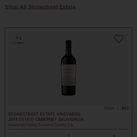
Shop All Stonestreet Estate
94
POINTS
750ml
$65
STONESTREET ESTATE VINEYARDS
2019
ESTATE CABERNET SAUVIGNON
Alexander Valley, Sonoma County, CA