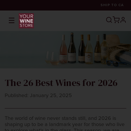
SHIP TO
CA
☰
prof
The 26 Best Wines for 2026
Published: January 25, 2025
The world of wine never stands still, and 2026 is
shaping up to be a landmark year for those who live
to explore what’s in the glass. This season, we are