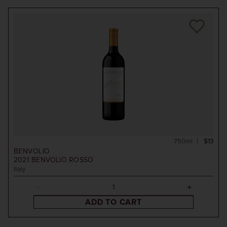
750ml
$13
BENVOLIO
2021
BENVOLIO ROSSO
Italy
ADD TO CART