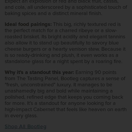
Expect an explosion of red and black fruit, cassis,
and cola, all underscored by a sophisticated touch of
baking spices and a distinct mineral finish.
Ideal food pairings:
This big, richly textured red is
the perfect match for a charred ribeye or a slow-
roasted brisket. Its bright acidity and elegant tannins
also allow it to stand up beautifully to savory blue
cheese burgers or a hearty venison stew. Because it
is so ready-drinking and plush, it even works as a
standalone glass for a night spent by a roaring fire.
Why it's a standout this year:
Earning 90 points
from The Tasting Panel, Bootleg captures a sense of
"fresh, unconstrained" luxury. It manages to be
unashamedly big and bold while maintaining a
polished, refined edge that keeps you coming back
for more. It’s a standout for anyone looking for a
high-impact Cabernet that feels like heaven on earth
in every glass.
Shop All Bootleg