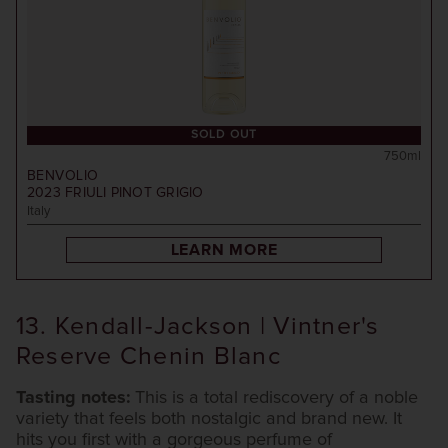
SOLD OUT
750ml
BENVOLIO
2023
FRIULI PINOT GRIGIO
Italy
LEARN MORE
13. Kendall-Jackson | Vintner's
Reserve Chenin Blanc
Tasting notes:
This is a total rediscovery of a noble
variety that feels both nostalgic and brand new. It
hits you first with a gorgeous perfume of