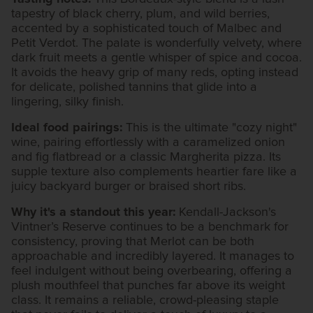
tapestry of black cherry, plum, and wild berries,
accented by a sophisticated touch of Malbec and
Petit Verdot. The palate is wonderfully velvety, where
dark fruit meets a gentle whisper of spice and cocoa.
It avoids the heavy grip of many reds, opting instead
for delicate, polished tannins that glide into a
lingering, silky finish.
Ideal food pairings:
This is the ultimate "cozy night"
wine, pairing effortlessly with a caramelized onion
and fig flatbread or a classic Margherita pizza. Its
supple texture also complements heartier fare like a
juicy backyard burger or braised short ribs.
Why it's a standout this year:
Kendall-Jackson's
Vintner’s Reserve continues to be a benchmark for
consistency, proving that Merlot can be both
approachable and incredibly layered. It manages to
feel indulgent without being overbearing, offering a
plush mouthfeel that punches far above its weight
class. It remains a reliable, crowd-pleasing staple