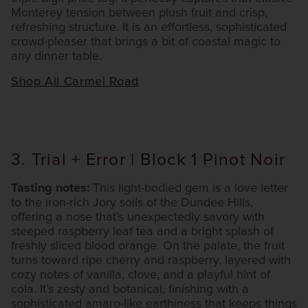
Monterey tension between plush fruit and crisp,
refreshing structure. It is an effortless, sophisticated
crowd-pleaser that brings a bit of coastal magic to
any dinner table.
Shop All Carmel Road
3. Trial + Error | Block 1 Pinot Noir
Tasting notes:
This light-bodied gem is a love letter
to the iron-rich Jory soils of the Dundee Hills,
offering a nose that’s unexpectedly savory with
steeped raspberry leaf tea and a bright splash of
freshly sliced blood orange. On the palate, the fruit
turns toward ripe cherry and raspberry, layered with
cozy notes of vanilla, clove, and a playful hint of
cola. It’s zesty and botanical, finishing with a
sophisticated amaro-like earthiness that keeps things