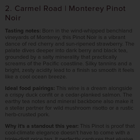
2. Carmel Road | Monterey Pinot
Noir
Tasting notes:
Born in the wind-whipped benchland
vineyards of Monterey, this Pinot Noir is a vibrant
dance of red cherry and sun-ripened strawberry. The
palate dives deeper into dark berry and black tea,
grounded by a salty minerality that practically
screams of the Pacific coastline. Silky tannins and a
bright, zesty acidity lead to a finish so smooth it feels
like a cool ocean breeze.
Ideal food pairings:
This wine is a dream alongside
a crispy duck confit or a cedar-planked salmon. The
earthy tea notes and mineral backbone also make it
a stellar partner for wild mushroom risotto or a rustic
herb-crusted pork.
Why it's a standout this year:
This Pinot is proof that
cool-climate elegance doesn’t have to come with a
triple-digit price tag. It perfectly captures that elusive