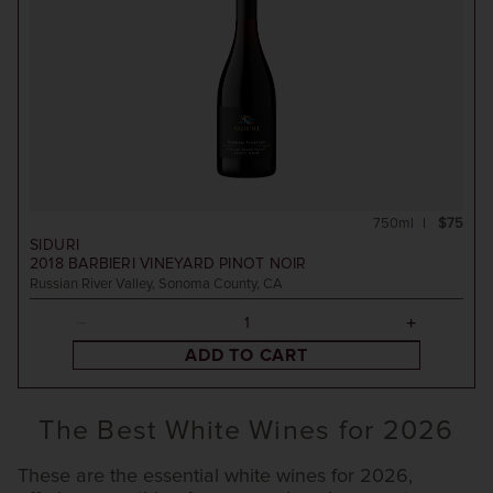
750ml
$75
SIDURI
2018
BARBIERI VINEYARD PINOT NOIR
Russian River Valley, Sonoma County, CA
ADD TO CART
The Best White Wines for 2026
These are the essential white wines for 2026,