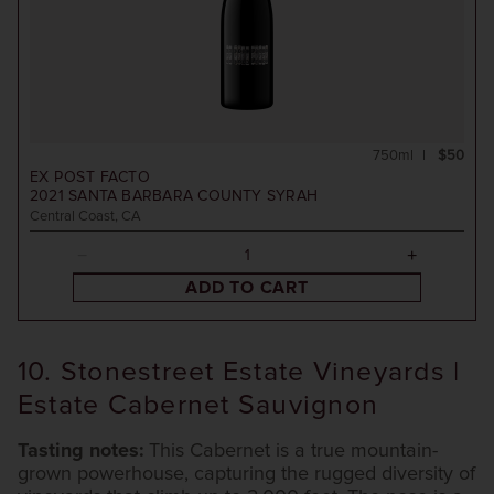
750ml
$50
EX POST FACTO
2021
SANTA BARBARA COUNTY SYRAH
Central Coast, CA
ADD TO CART
10. Stonestreet Estate Vineyards |
Estate Cabernet Sauvignon
Tasting notes:
This Cabernet is a true mountain-
grown powerhouse, capturing the rugged diversity of