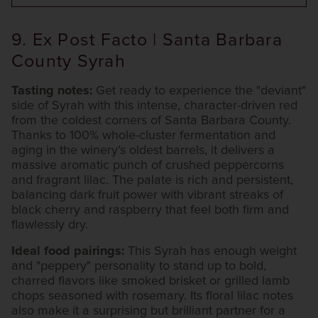
9. Ex Post Facto | Santa Barbara
County Syrah
Tasting notes:
Get ready to experience the "deviant"
side of Syrah with this intense, character-driven red
from the coldest corners of Santa Barbara County.
Thanks to 100% whole-cluster fermentation and
aging in the winery’s oldest barrels, it delivers a
massive aromatic punch of crushed peppercorns
and fragrant lilac. The palate is rich and persistent,
balancing dark fruit power with vibrant streaks of
black cherry and raspberry that feel both firm and
flawlessly dry.
Ideal food pairings:
This Syrah has enough weight
and "peppery" personality to stand up to bold,
charred flavors like smoked brisket or grilled lamb
chops seasoned with rosemary. Its floral lilac notes
also make it a surprising but brilliant partner for a