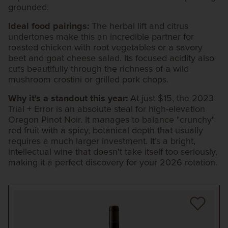
grounded.
Ideal food pairings:
The herbal lift and citrus
undertones make this an incredible partner for
roasted chicken with root vegetables or a savory
beet and goat cheese salad. Its focused acidity also
cuts beautifully through the richness of a wild
mushroom crostini or grilled pork chops.
Why it's a standout this year:
At just $15, the 2023
Trial + Error is an absolute steal for high-elevation
Oregon Pinot Noir. It manages to balance "crunchy"
red fruit with a spicy, botanical depth that usually
requires a much larger investment. It’s a bright,
intellectual wine that doesn't take itself too seriously,
making it a perfect discovery for your 2026 rotation.