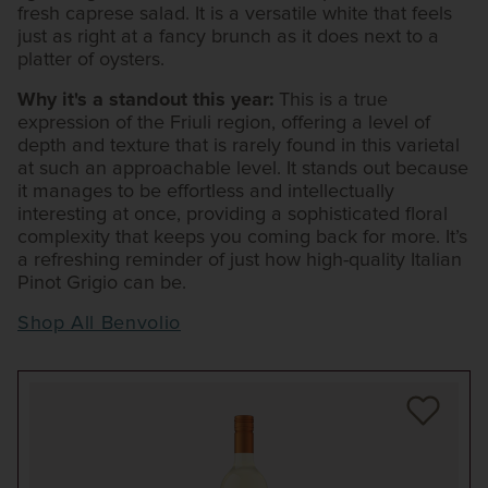
fresh caprese salad. It is a versatile white that feels
just as right at a fancy brunch as it does next to a
platter of oysters.
Why it's a standout this year:
This is a true
expression of the Friuli region, offering a level of
depth and texture that is rarely found in this varietal
at such an approachable level. It stands out because
it manages to be effortless and intellectually
interesting at once, providing a sophisticated floral
complexity that keeps you coming back for more. It’s
a refreshing reminder of just how high-quality Italian
Pinot Grigio can be.
Shop All Benvolio