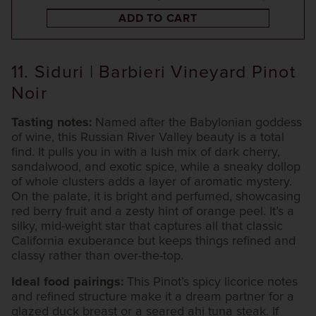
ADD TO CART
11. Siduri | Barbieri Vineyard Pinot
Noir
Tasting notes:
Named after the Babylonian goddess
of wine, this Russian River Valley beauty is a total
find. It pulls you in with a lush mix of dark cherry,
sandalwood, and exotic spice, while a sneaky dollop
of whole clusters adds a layer of aromatic mystery.
On the palate, it is bright and perfumed, showcasing
red berry fruit and a zesty hint of orange peel. It’s a
silky, mid-weight star that captures all that classic
California exuberance but keeps things refined and
classy rather than over-the-top.
Ideal food pairings:
This Pinot’s spicy licorice notes
and refined structure make it a dream partner for a
glazed duck breast or a seared ahi tuna steak. If