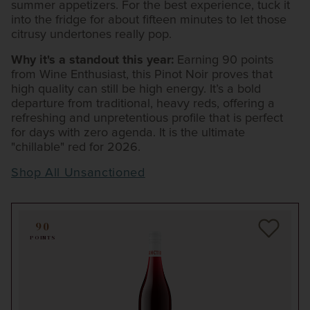
summer appetizers. For the best experience, tuck it
into the fridge for about fifteen minutes to let those
citrusy undertones really pop.
Why it's a standout this year:
Earning 90 points
from Wine Enthusiast, this Pinot Noir proves that
high quality can still be high energy. It’s a bold
departure from traditional, heavy reds, offering a
refreshing and unpretentious profile that is perfect
for days with zero agenda. It is the ultimate
"chillable" red for 2026.
Shop All Unsanctioned
90
POINTS