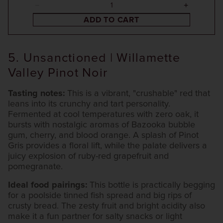
ADD TO CART
5. Unsanctioned | Willamette
Valley Pinot Noir
Tasting notes:
This is a vibrant, "crushable" red that
leans into its crunchy and tart personality.
Fermented at cool temperatures with zero oak, it
bursts with nostalgic aromas of Bazooka bubble
gum, cherry, and blood orange. A splash of Pinot
Gris provides a floral lift, while the palate delivers a
juicy explosion of ruby-red grapefruit and
pomegranate.
Ideal food pairings:
This bottle is practically begging
for a poolside tinned fish spread and big rips of
crusty bread. The zesty fruit and bright acidity also
make it a fun partner for salty snacks or light