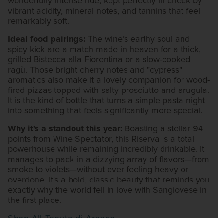
wonderfully intense ride, kept perfectly in check by
vibrant acidity, mineral notes, and tannins that feel
remarkably soft.
Ideal food pairings:
The wine’s earthy soul and
spicy kick are a match made in heaven for a thick,
grilled Bistecca alla Fiorentina or a slow-cooked
ragù. Those bright cherry notes and "cypress"
aromatics also make it a lovely companion for wood-
fired pizzas topped with salty prosciutto and arugula.
It is the kind of bottle that turns a simple pasta night
into something that feels significantly more special.
Why it's a standout this year:
Boasting a stellar 94
points from Wine Spectator, this Riserva is a total
powerhouse while remaining incredibly drinkable. It
manages to pack in a dizzying array of flavors—from
smoke to violets—without ever feeling heavy or
overdone. It’s a bold, classic beauty that reminds you
exactly why the world fell in love with Sangiovese in
the first place.