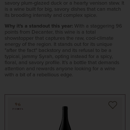
savory plum-glazed duck or a hearty venison stew. It
is a wine built for big, savory dishes that can match
its brooding intensity and complex spice.
Why it's a standout this year:
With a staggering 96
points from Decanter, this wine is a total
showstopper that captures the raw, cool-climate
energy of the region. It stands out for its unique
"after the fact" backstory and its refusal to be a
typical, jammy Syrah, opting instead for a spicy,
floral, and savory profile. It’s a bottle that demands
attention and rewards anyone looking for a wine
with a bit of a rebellious edge.
96
POINTS