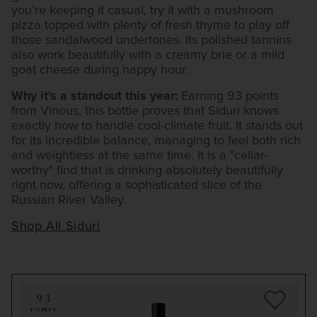
you’re keeping it casual, try it with a mushroom
pizza topped with plenty of fresh thyme to play off
those sandalwood undertones. Its polished tannins
also work beautifully with a creamy brie or a mild
goat cheese during happy hour.
Why it's a standout this year:
Earning 93 points
from Vinous, this bottle proves that Siduri knows
exactly how to handle cool-climate fruit. It stands out
for its incredible balance, managing to feel both rich
and weightless at the same time. It is a "cellar-
worthy" find that is drinking absolutely beautifully
right now, offering a sophisticated slice of the
Russian River Valley.
Shop All Siduri
93
POINTS