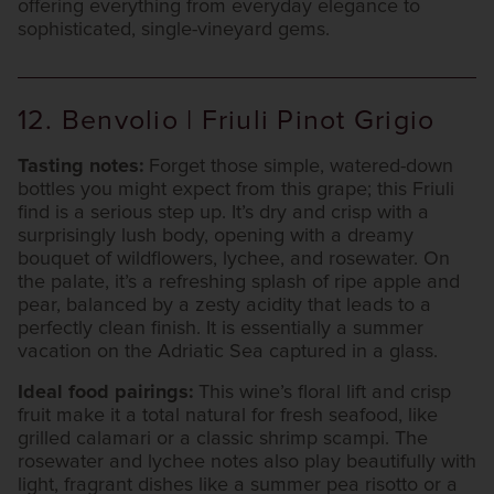
offering everything from everyday elegance to
sophisticated, single-vineyard gems.
12. Benvolio | Friuli Pinot Grigio
Tasting notes:
Forget those simple, watered-down
bottles you might expect from this grape; this Friuli
find is a serious step up. It’s dry and crisp with a
surprisingly lush body, opening with a dreamy
bouquet of wildflowers, lychee, and rosewater. On
the palate, it’s a refreshing splash of ripe apple and
pear, balanced by a zesty acidity that leads to a
perfectly clean finish. It is essentially a summer
vacation on the Adriatic Sea captured in a glass.
Ideal food pairings:
This wine’s floral lift and crisp
fruit make it a total natural for fresh seafood, like
grilled calamari or a classic shrimp scampi. The
rosewater and lychee notes also play beautifully with
light, fragrant dishes like a summer pea risotto or a